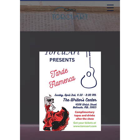
Choir