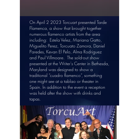
On April 2 2023 Torcuart presented Tarde
Flamenca, a show that brought together
numerous flamenco artists from the area
including: Estela Velez, Mariana Gatto,
Miguelito Perez, Torcuato Zamora, Daniel
Paredes, Kevan El Pelo, Alma Rodriguez
and Paul Villmoare. The sold-out show
presented at the Writer's Center in Bethesda,
Maryland was designed to show a
traditional “cuadro flamenco”, something
one might see at a tablao or theater in
Spain. In addition to the event a reception
was held after the show with drinks and
tapas.