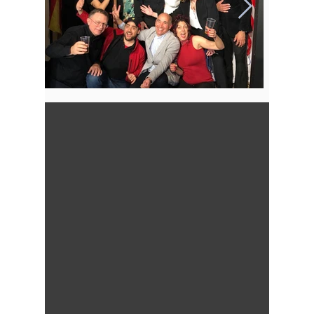
Out
of
gallery