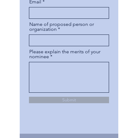
Email
Name of proposed person or
organization
Please explain the merits of your
nominee
Submit