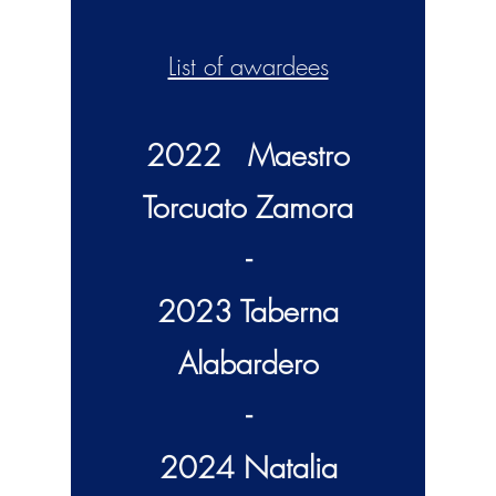
List of awardees
2022 Maestro
Torcuato Z
amora
-
2023 Taberna
Alabardero
-
2024 Natalia