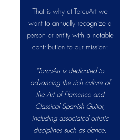
That is why at TorcuArt we
want to annually recognize a
person or entity with a notable
contribution to our mission:
"TorcuArt is dedicated to
advancing the rich culture of
the Art of Flamenco and
Classical Spanish Guitar,
including associated artistic
disciplines such as dance,