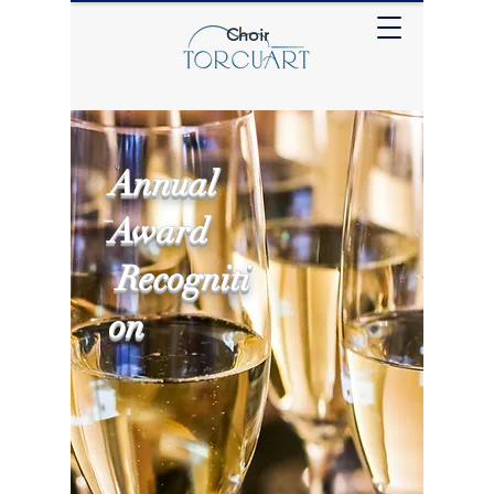
Choir
Annual
Award
Recogniti
on