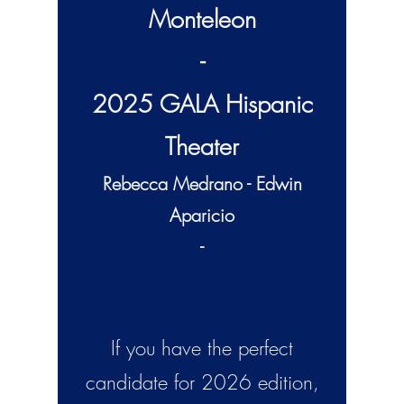
Monteleon
-
2025 GALA Hispanic
Theater
Rebecca Medrano - Edwin
Aparicio
-
If you have the perfect
candidate for 2026
edition,