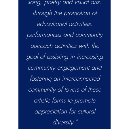
song, poetry and visual arts,
through the promotion of
educational activities,
performances and community
outreach activities with the
goal of assisting in increasing
community engagement and
fostering an interconnected
community of lovers of these
artistic forms to promote
appreciation for cultural
diversity "