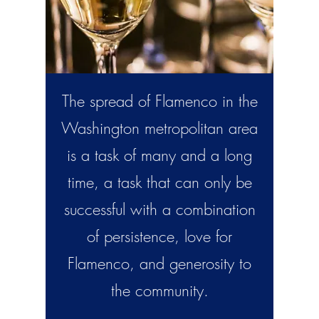
The spread of Flamenco in the
Washington metropolitan area
is a task of many and a long
time, a task that can only be
successful with a combination
of persistence, love for
Flamenco, and generosity to
the community.