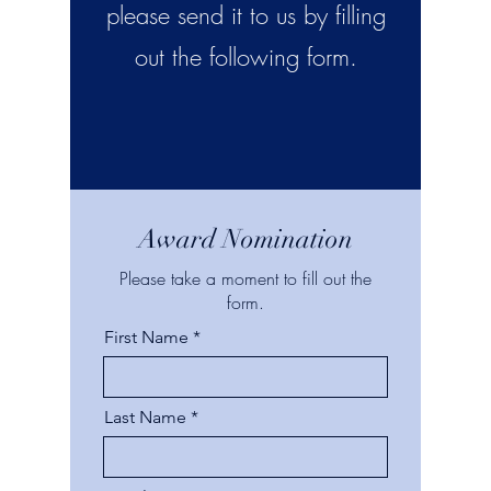
please send it to us by filling
out the following form.
Award Nomination
Please take a moment to fill out the
form.
First Name
Last Name