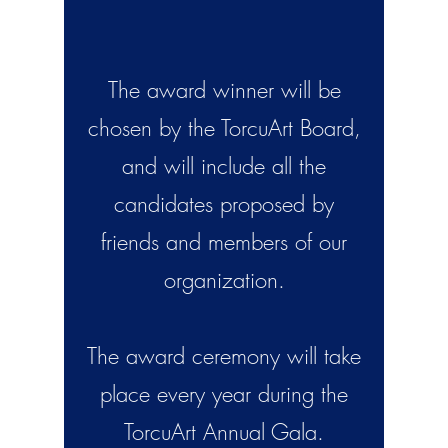
The award winner will be
chosen by the TorcuArt Board,
and will include all the
candidates proposed by
friends and members of our
organization.
The award ceremony will take
place every year during the
TorcuArt Annual Gala.