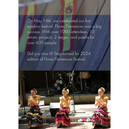
On May 14th, we celebrated our first
outdoor festival. Flores Flamencas was a big
success. With over 1000 attendees, 10
artistic projects, 2 stages, and paella for
over 600 people.
Did you miss it? Stay tunned for 2024
edition of Flores Flamencas Festival.