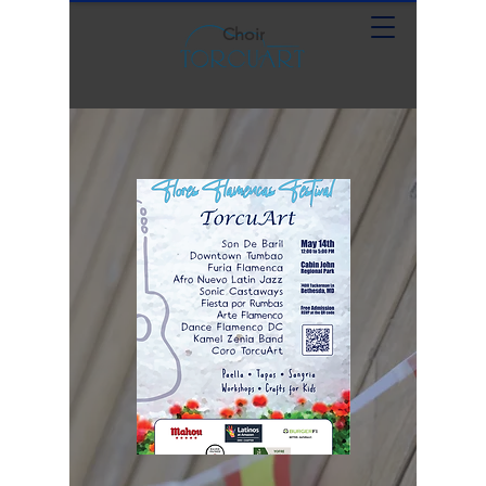
Choir