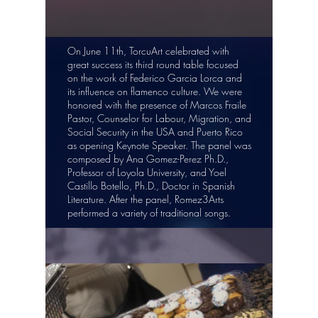
On June 11th, TorcuArt celebrated with
great success its third round table focused
on the work of Federico Garcia Lorca and
its influence on flamenco culture. We were
honored with the presence of Marcos Fraile
Pastor, Counselor for Labour, Migration, and
Social Security in the USA and Puerto Rico
as opening Keynote Speaker. The panel was
composed by Ana Gomez-Perez Ph.D.,
Professor of Loyola University, and Yoel
Castillo Botello, Ph.D., Doctor in Spanish
Literature. After the panel, Romez3Arts
performed a variety of traditional songs.