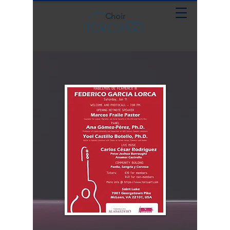
Choir