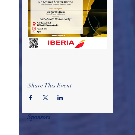
Share This Event
Sponsors