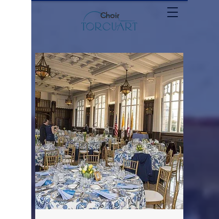
Choir