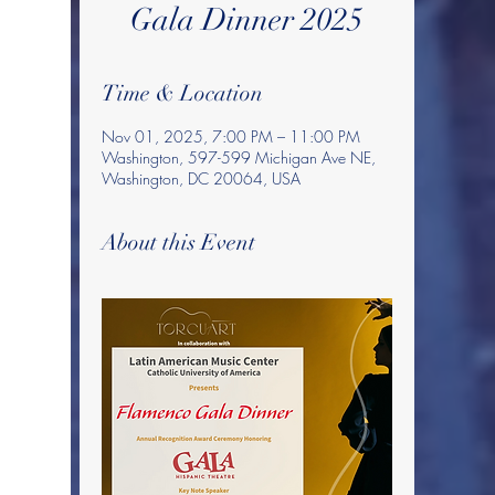
Gala Dinner 2025
Time & Location
Nov 01, 2025, 7:00 PM – 11:00 PM
Washington, 597-599 Michigan Ave NE,
Washington, DC 20064, USA
About this Event