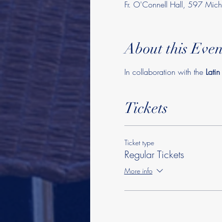
Fr. O'Connell Hall, 597 Mi
About this Even
In collaboration with the 
Lati
Tickets
Ticket type
Regular Tickets
More info