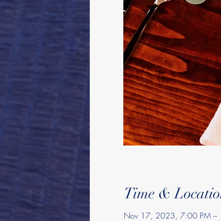
Time & Locatio
Nov 17, 2023, 7:00 PM –