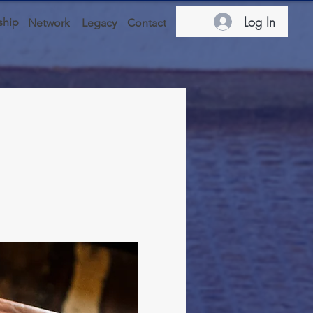
Log In
hip
Network
Legacy
Contact