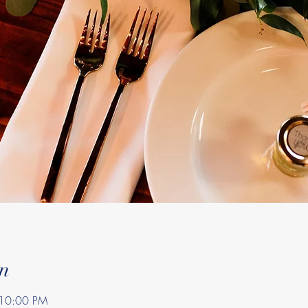
n
 10:00 PM