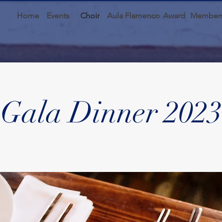
Home
Events
Choir
Aula Flamenco
Award
Members
Gala Dinner 2023