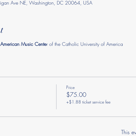
chigan Ave NE, Washington, DC 20064, USA
t
n American Music Cente
r of the Catholic University of America
Price
$75.00
+$1.88 ticket service fee
This e