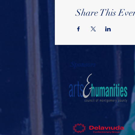
Share This Eve
Sponsors