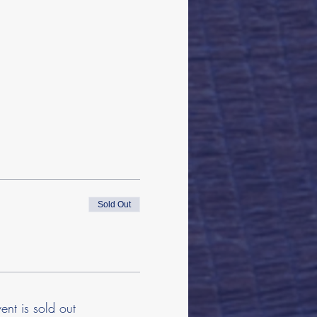
Sold Out
vent is sold out