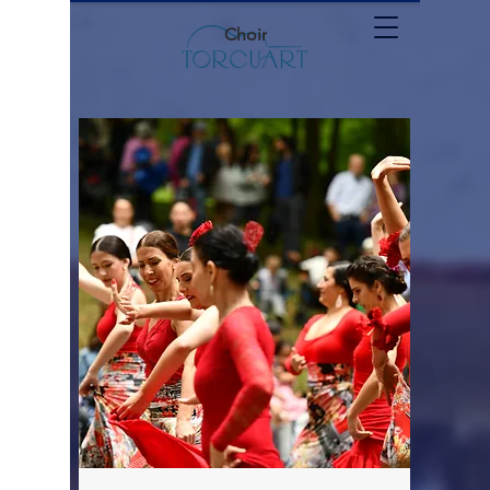
Choir