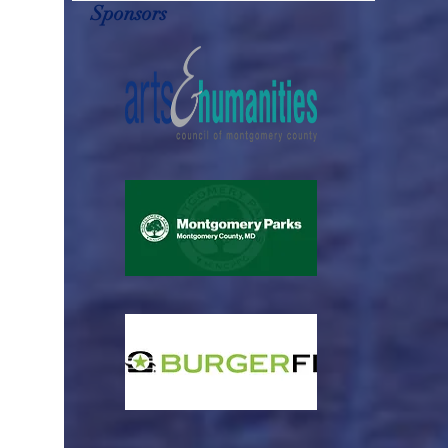
Sponsors