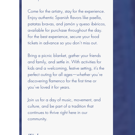
Come for the artistry, stay for the experience. 
Enjoy authentic Spanish flavors like paella, 
patatas bravas, and jamón y queso ibéricos, 
available for purchase throughout the day. 
For the best experience, secure your food 
tickets in advance so you don’t miss out.
Bring a picnic blanket, gather your friends 
and family, and settle in. With activities for 
kids and a welcoming, festive setting, it’s the 
perfect outing for all ages—whether you’re 
discovering flamenco for the first time or 
you’ve loved it for years.
Join us for a day of music, movement, and 
culture, and be part of a tradition that 
continues to thrive right here in our 
community.