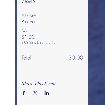
Tickets
Ticket type
Prueba
Price
$1.00
+$0.03 ticket service fee
Total
$0.00
Share This Event