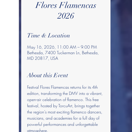
Flores Flamencas
2026
Time & Location
May 16, 2026, 11:00 AM – 9:00 PM
Bethesda, 7400 Tuckerman Ln, Bethesda,
MD 20817, USA
About this Event
Festival Flores Flamencas returns for its 4th 
edition, transforming the DMV into a vibrant, 
open-air celebration of flamenco. This free 
festival, hosted by TorcuArt, brings together 
the region’s most exciting flamenco dancers, 
musicians, and academies for a full day of 
powerful performances and unforgettable 
atmosphere.