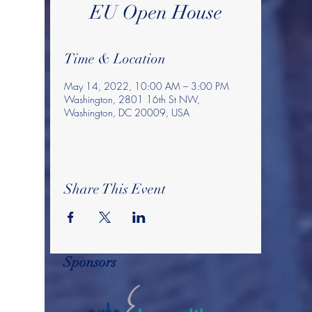
EU Open House
Time & Location
May 14, 2022, 10:00 AM – 3:00 PM
Washington, 2801 16th St NW,
Washington, DC 20009, USA
Share This Event
Sponsors