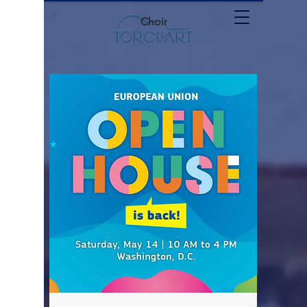
Choir