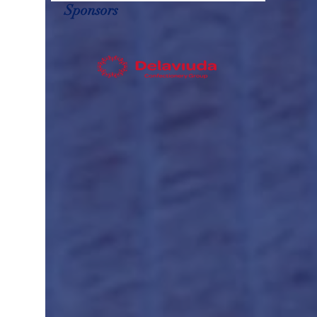
Sponsors