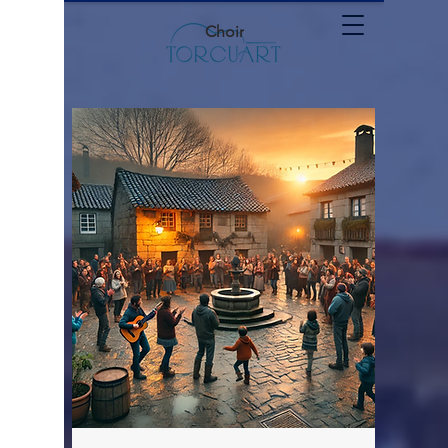
Choir