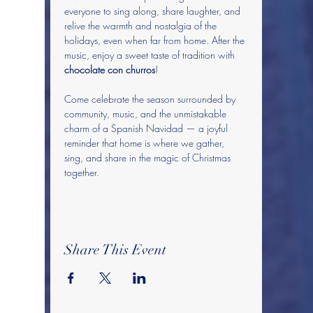
everyone to sing along, share laughter, and 
relive the warmth and nostalgia of the 
holidays, even when far from home. After the 
music, enjoy a sweet taste of tradition with 
chocolate con churros
! 
Come celebrate the season surrounded by 
community, music, and the unmistakable 
charm of a Spanish Navidad — a joyful 
reminder that home is where we gather, 
sing, and share in the magic of Christmas 
together.
Share This Event