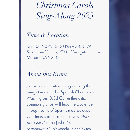
Christmas Carols
Sing-Along 2025
Time & Location
Dec 07, 2025, 3:00 PM – 7:00 PM
Saint Luke Church, 7001 Georgetown Pike,
McLean, VA 22101
About this Event
Join us for a heartwarming evening that 
brings the spirit of a Spanish Christmas to 
Washington, D.C.! Our enthusiastic 
community choir will lead the audience 
through some of Spain’s most beloved 
Christmas carols, from the lively 
“Arre 
Borriquito”
 to the joyful 
“La 
Marimorena.”
 This special night invites 