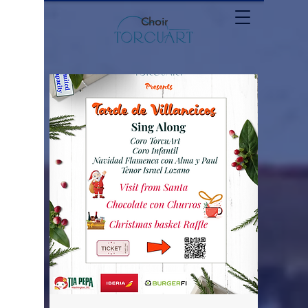
Choir