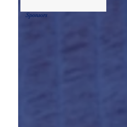
Sponsors