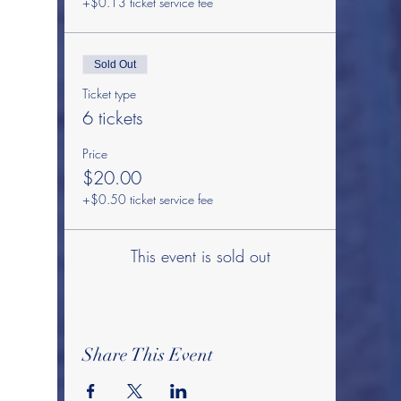
+$0.13 ticket service fee
Sold Out
Ticket type
6 tickets
Price
$20.00
+$0.50 ticket service fee
This event is sold out
Share This Event