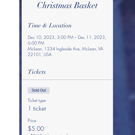
Christmas Basket
Time & Location
Dec 10, 2023, 3:00 PM – Dec 11, 2023,
6:00 PM
McLean, 1234 Ingleside Ave, McLean, VA
22101, USA
Tickets
Sold Out
Ticket type
1 ticket
Price
$5.00