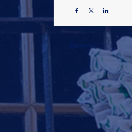
Sponsors