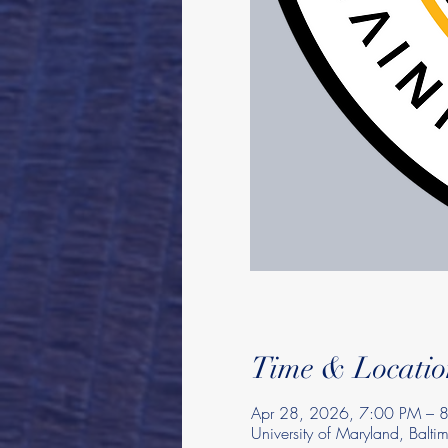
Time & Locatio
Apr 28, 2026, 7:00 PM – 
University of Maryland, Balt