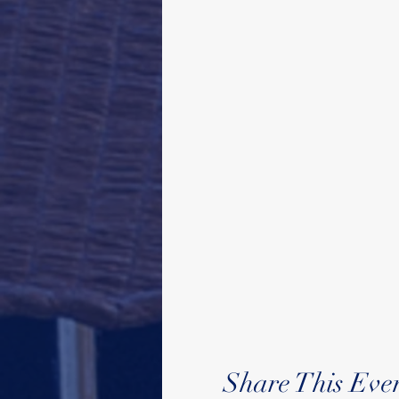
Share This Eve