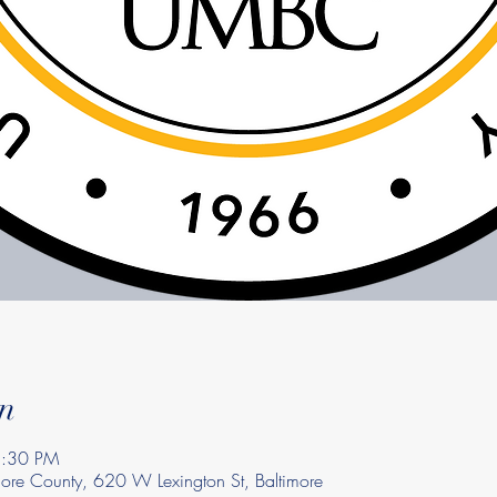
n
8:30 PM
imore County, 620 W Lexington St, Baltimore