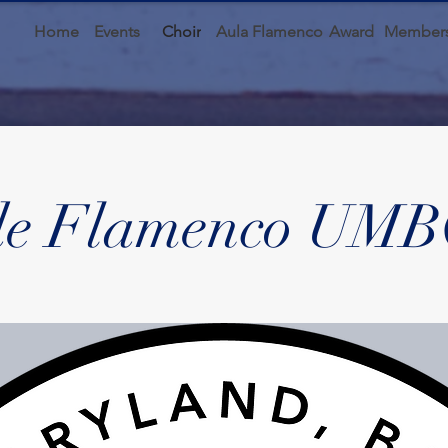
Home
Events
Choir
Aula Flamenco
Award
Members
de Flamenco UMB