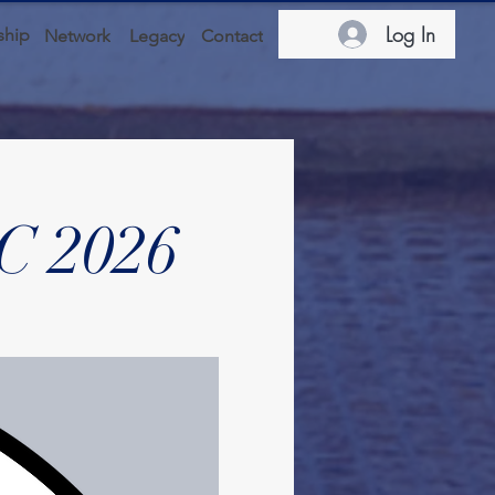
Log In
hip
Network
Legacy
Contact
C 2026