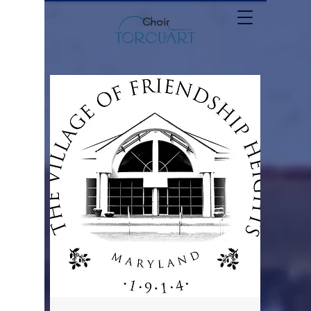
Choir