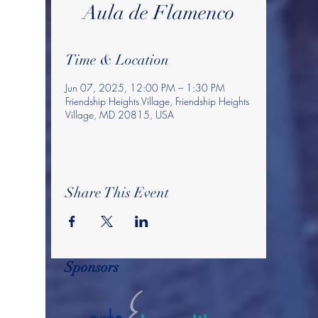
Aula de Flamenco
Time & Location
Jun 07, 2025, 12:00 PM – 1:30 PM
Friendship Heights Village, Friendship Heights
Village, MD 20815, USA
Share This Event
Sponsors