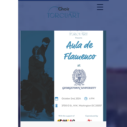
Choir