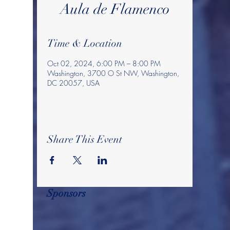
Aula de Flamenco
Time & Location
Oct 02, 2024, 6:00 PM – 8:00 PM
Washington, 3700 O St NW, Washington,
DC 20057, USA
Share This Event
Sponsors