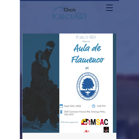
Choir