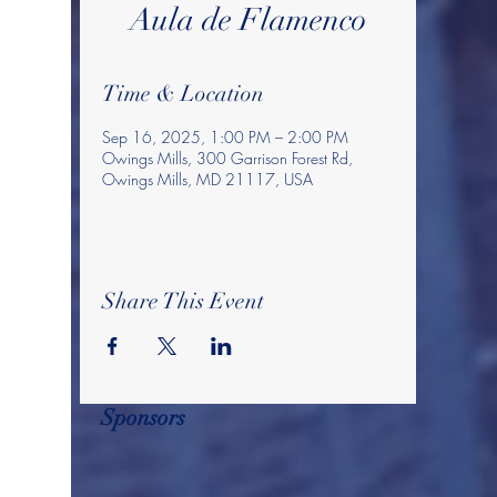
Aula de Flamenco
Time & Location
Sep 16, 2025, 1:00 PM – 2:00 PM
Owings Mills, 300 Garrison Forest Rd,
Owings Mills, MD 21117, USA
Share This Event
Sponsors