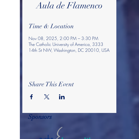
Aula de Flamenco
Time & Location
Nov 08, 2025, 2:00 PM – 3:30 PM
The Catholic University of America, 3333
14th St NW, Washington, DC 20010, USA
Share This Event
Sponsors