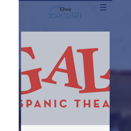
Choir