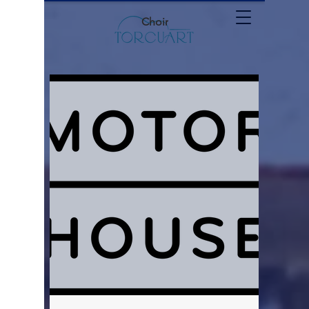
Choir