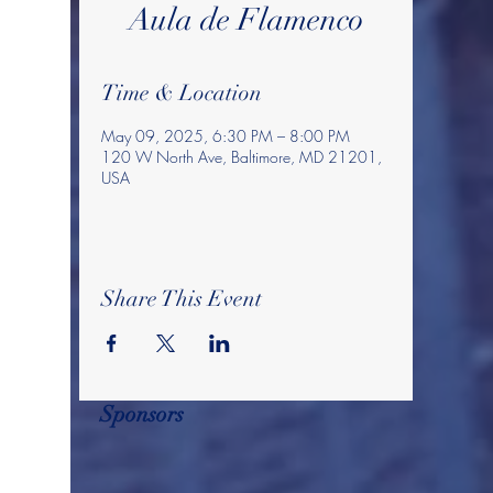
Aula de Flamenco
Time & Location
May 09, 2025, 6:30 PM – 8:00 PM
120 W North Ave, Baltimore, MD 21201,
USA
Share This Event
Sponsors