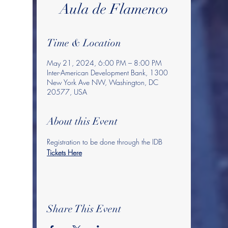
Aula de Flamenco
Time & Location
May 21, 2024, 6:00 PM – 8:00 PM
Inter-American Development Bank, 1300
New York Ave NW, Washington, DC
20577, USA
About this Event
Registration to be done through the IDB 
Tickets Here
Share This Event