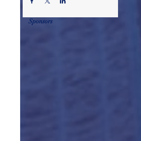
Sponsors