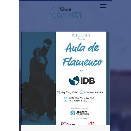
Choir