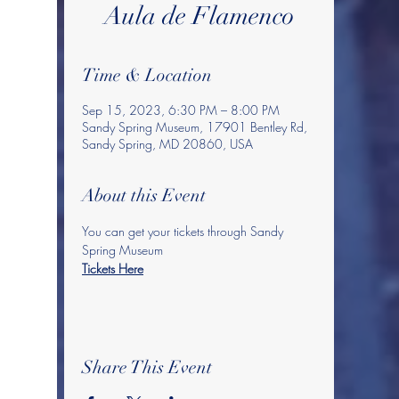
Aula de Flamenco
Time & Location
Sep 15, 2023, 6:30 PM – 8:00 PM
Sandy Spring Museum, 17901 Bentley Rd,
Sandy Spring, MD 20860, USA
About this Event
You can get your tickets through Sandy 
Spring Museum
Tickets Here
Share This Event