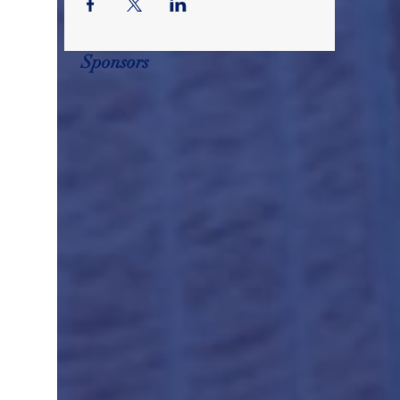
Sponsors