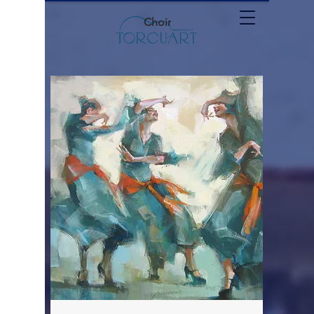
Choir