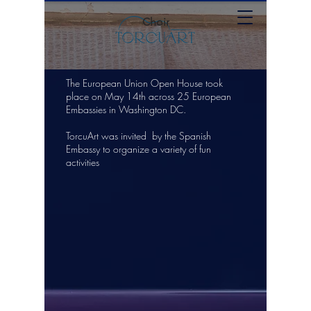
Choir
The European Union Open House took
place on May 14th across 25 European
Embassies in Washington DC.
TorcuArt was invited by the Spanish
Embassy to organize a variety of fun
activities