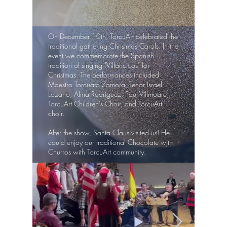
On December 10th, TorcuArt celebrated the
traditional gathering Christmas Carols. In the
event we commemorate the Spanish
tradition of singing "Villancicos" for
Christmas. The performances included
Maestro Torcuato Zamora, Tenor Israel
Lozano, Alma Rodriguez, Paul Villmoare,
TorcuArt Children's Choir, and TorcuArt
choir.
After the show, Santa Claus visited us! He
could enjoy our traditional Chocolate with
Churros with TorcuArt community.