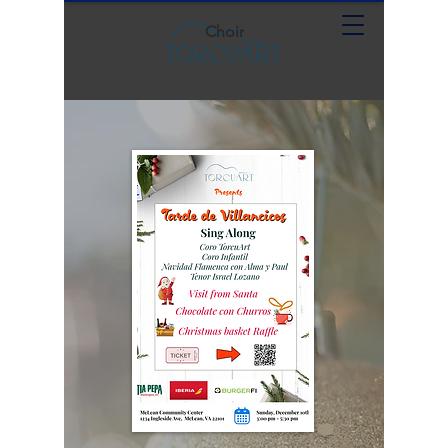
Choir