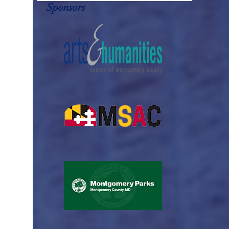
Sponsors