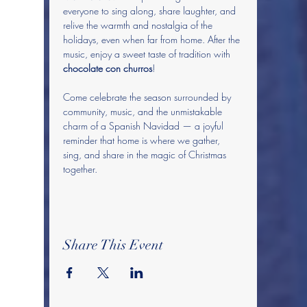
everyone to sing along, share laughter, and 
relive the warmth and nostalgia of the 
holidays, even when far from home. After the 
music, enjoy a sweet taste of tradition with 
chocolate con churros
! 
Come celebrate the season surrounded by 
community, music, and the unmistakable 
charm of a Spanish Navidad — a joyful 
reminder that home is where we gather, 
sing, and share in the magic of Christmas 
together.
Share This Event