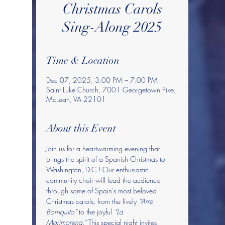
Christmas Carols
Sing-Along 2025
Time & Location
Dec 07, 2025, 3:00 PM – 7:00 PM
Saint Luke Church, 7001 Georgetown Pike,
McLean, VA 22101
About this Event
Join us for a heartwarming evening that 
brings the spirit of a Spanish Christmas to 
Washington, D.C.! Our enthusiastic 
community choir will lead the audience 
through some of Spain’s most beloved 
Christmas carols, from the lively 
“Arre 
Borriquito”
 to the joyful 
“La 
Marimorena.”
 This special night invites 