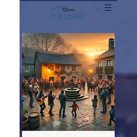
Choir