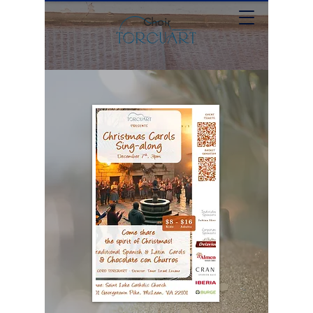
Choir