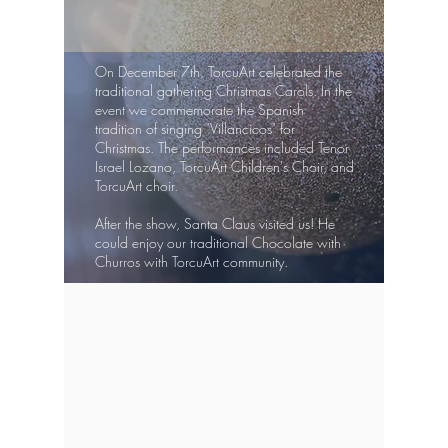
On December 7th, TorcuArt celebrated the
traditional gathering Christmas Carols. In the
event we commemorate the Spanish
tradition of singing "Villancicos" for
Christmas. The performances included Tenor
Israel Lozano, TorcuArt Children's Choir, and
TorcuArt choir.
After the show, Santa Claus visited us! He
could enjoy our traditional Chocolate with
Churros with TorcuArt community.